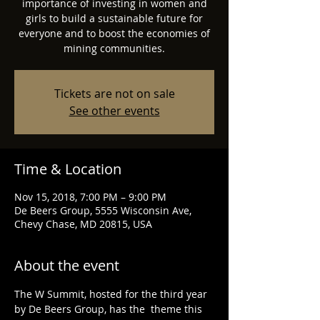
importance of investing in women and
girls to build a sustainable future for
everyone and to boost the economies of
mining communities.
Tickets are not on sale
See other events
Time & Location
Nov 15, 2018, 7:00 PM – 9:00 PM
De Beers Group, 5555 Wisconsin Ave,
Chevy Chase, MD 20815, USA
About the event
The W Summit, hosted for the third year 
by De Beers Group, has the  theme this 