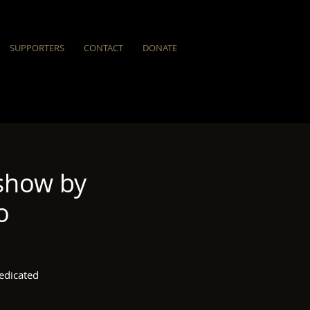
SUPPORTERS
CONTACT
DONATE
show by
o
edicated