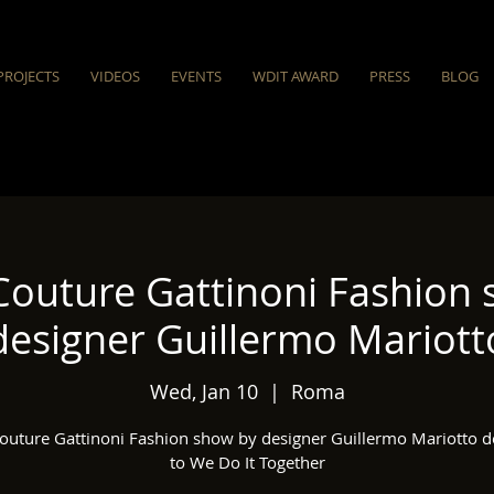
PROJECTS
VIDEOS
EVENTS
WDIT AWARD
PRESS
BLOG
Couture Gattinoni Fashion 
designer Guillermo Mariott
Wed, Jan 10
  |  
Roma
outure Gattinoni Fashion show by designer Guillermo Mariotto d
to We Do It Together