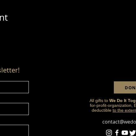
nt
letter!
DON
All gifts to
We Do It Tog
for-profit-organization,
deductible
to the exten
contact@wedoi