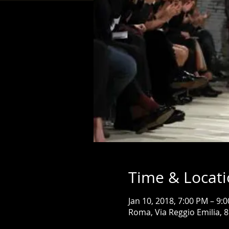
Time & Locat
Jan 10, 2018, 7:00 PM – 9:
Roma, Via Reggio Emilia, 