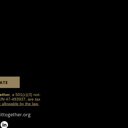
ATE
ether
, a 501(c)(3) not-
 EIN 47-493937, are tax
t allowable by the law.
ttogether.org