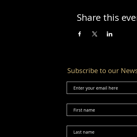
Share this eve
Subscribe to our News