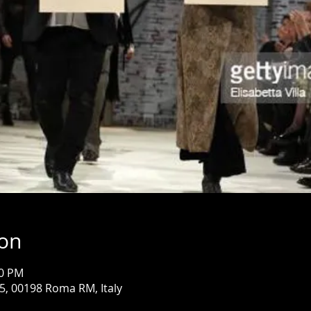
ion
00 PM
85, 00198 Roma RM, Italy