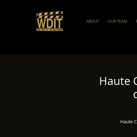
ABOUT
OUR TEAM
Haute 
Haute C