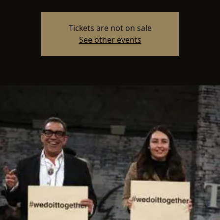
Tickets are not on sale
See other events