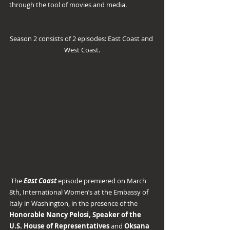
through the tool of movies and media.
Season 2 consists of 2 episodes: East Coast and 
West Coast.
 The 
East Coast
 episode premiered on March 
8th, International Women’s at the Embassy of 
Italy in Washington, in the presence of the 
Honorable Nancy Pelosi, Speaker of the 
U.S. House of Representatives
 and 
Oksana 