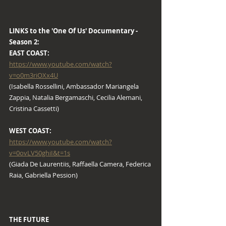
LINKS to the 'One Of Us' Documentary - 
Season 2:
EAST COAST: 
https://www.youtube.com/watch?
v=o0m3riOXx4U
(Isabella Rossellini, Ambassador Mariangela 
Zappia, Natalia Bergamaschi, Cecilia Alemani, 
Cristina Cassetti)
WEST COAST: 
https://www.youtube.com/watch?
v=0ovLV50ghiI&t=1s
(Giada De Laurentiis, Raffaella Camera, Federica 
Raia, Gabriella Pession)
THE FUTURE