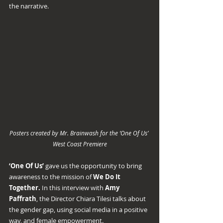
the narrative.
Posters created by Mr. Brainwash for the ‘One Of Us’ 
West Coast Premiere
‘One Of Us’ 
gave us the opportunity to bring 
awareness to the mission of 
We Do It 
Together.
 In this interview with 
Amy 
Paffrath
, the Director Chiara Tilesi talks about 
the gender gap, using social media in a positive 
way, and female empowerment.