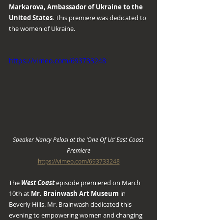
Markarova, Ambassador of Ukraine to the 
United States
. This premiere was dedicated to 
the women of Ukraine.
https://vimeo.com/693733248
Speaker Nancy Pelosi at the ‘One Of Us’ East Coast 
Premiere
https://vimeo.com/693733248
The 
West Coast
 episode premiered on March 
10th at 
Mr. Brainwash Art Museum
 in 
Beverly Hills. Mr. Brainwash dedicated this 
evening to empowering women and changing 