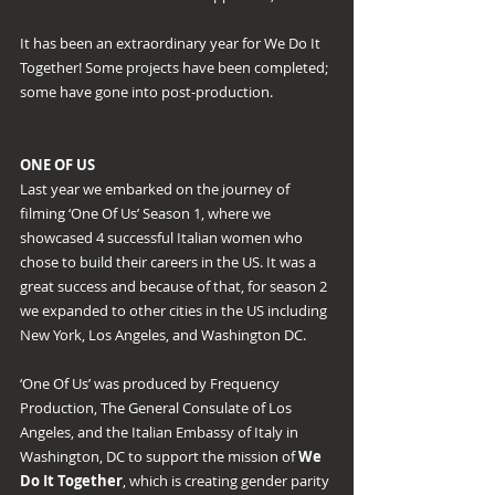
It has been an extraordinary year for We Do It 
Together! Some projects have been completed; 
some have gone into post-production.
ONE OF US
Last year we embarked on the journey of 
filming ‘One Of Us’ Season 1, where we 
showcased 4 successful Italian women who 
chose to build their careers in the US. It was a 
great success and because of that, for season 2 
we expanded to other cities in the US including 
New York, Los Angeles, and Washington DC.
‘One Of Us’ was produced by Frequency 
Production, The General Consulate of Los 
Angeles, and the Italian Embassy of Italy in 
Washington, DC to support the mission of 
We 
Do It Together
, which is creating gender parity 