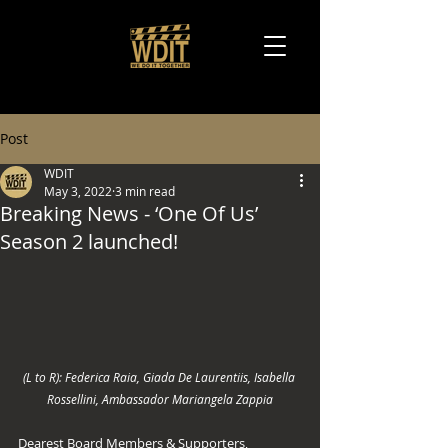
Post
WDIT
May 3, 2022
3 min read
Breaking News - ‘One Of Us’
Season 2 launched!
(L to R): Federica Raia, Giada De Laurentiis, Isabella 
Rossellini, Ambassador Mariangela Zappia
Dearest Board Members & Supporters, 