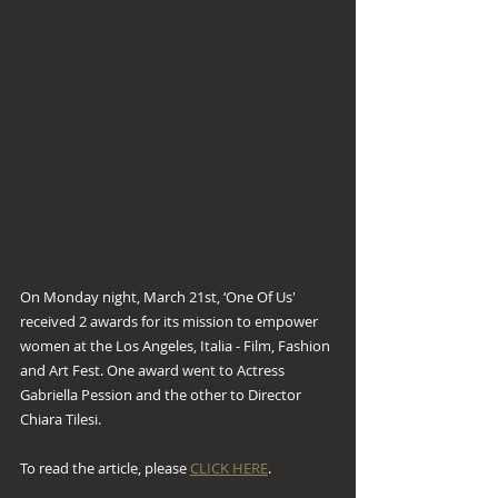
On Monday night, March 21st, ‘One Of Us' 
received 2 awards for its mission to empower 
women at the Los Angeles, Italia - Film, Fashion 
and Art Fest. One award went to Actress 
Gabriella Pession and the other to Director 
Chiara Tilesi. 
To read the article, please 
CLICK HERE
.