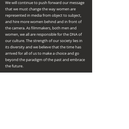
We will continue to push forward our message 
that we must change the way women are 
represented in media from object to subject, 
and hire more women behind and in front of 
the camera. As filmmakers, both men and 
women, we all are responsible for the DNA of 
our culture. The strength of our society lies in 
its diversity and we believe that the time has 
arrived for all of us to make a choice and go 
beyond the paradigm of the past and embrace 
the future.
Please reach out to us if you would like to be 
more involved in our cause. We would like to 
thank each of you for your great support as we 
continue to spread our message that gender 
parity is the rule, not the exception!