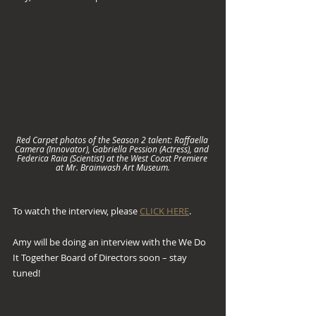
Red Carpet photos of the Season 2 talent: Raffaella 
Camera (Innovator), Gabriella Pession (Actress), and 
Federica Raia (Scientist) at the West Coast Premiere 
at Mr. Brainwash Art Museum.
To watch the interview, please 
CLICK HERE
.
Amy will be doing an interview with the We Do 
It Together Board of Directors soon – stay 
tuned!