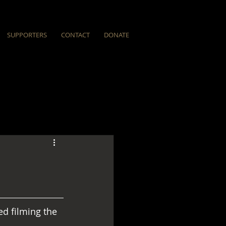
SUPPORTERS
CONTACT
DONATE
ed filming the 