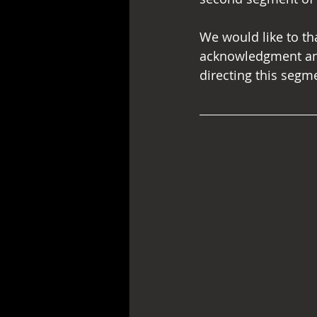
We would like to th
acknowledgment and 
directing this segm