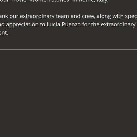
ank our extraordinary team and crew, along with speci
appreciation to Lucia Puenzo for the extraordinary 
ent.