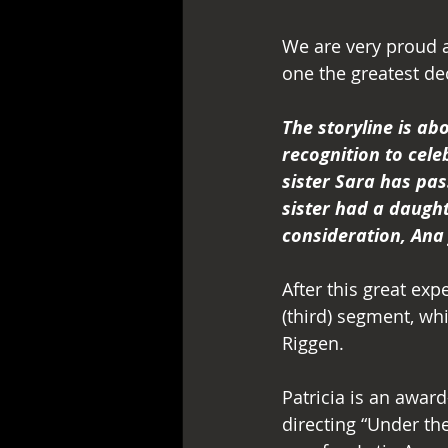
We are very proud a
one the greatest dec
The storyline is ab
recognition to cele
sister Sara has pas
sister had a daught
consideration, Ana 
After this great ex
(third) segment, whi
Riggen.
Patricia is an awar
directing “Under th