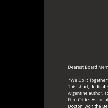
Dearest Board Mem
 “We Do It Together” has successfully finished filming the second segment “Lagonegro”. 
This short, dedicat
Argentine author, sc
Film Critics Assoc
Doctor” won the Bes