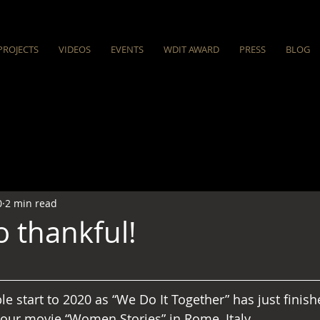
PROJECTS
VIDEOS
EVENTS
WDIT AWARD
PRESS
BLOG
0
2 min read
o thankful!
ble start to 2020 as “We Do It Together” has just finish
our movie “Women Stories” in Rome, Italy.