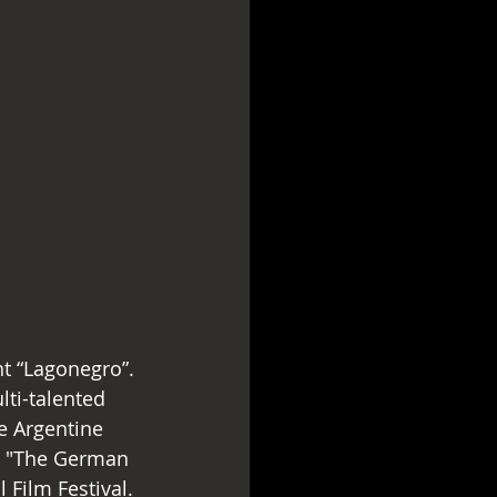
ti-talented 
e Argentine 
k "The German 
 Film Festival.