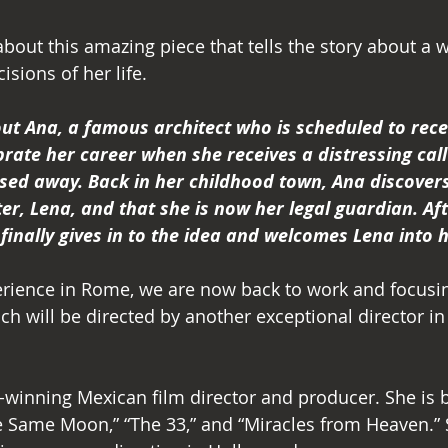
bout this amazing piece that tells the story about a
isions of her life.
out Ana, a famous architect who is scheduled to rece
brate her career when she receives a distressing call
sed away. Back in her childhood town, Ana discovers
er, Lena, and that she is now her legal guardian. Af
finally gives in to the idea and welcomes Lena into he
perience in Rome, we are now back to work and focusin
ch will be directed by another exceptional director in 
d-winning Mexican film director and producer. She is 
e Same Moon,” “The 33,” and “Miracles from Heaven.” S