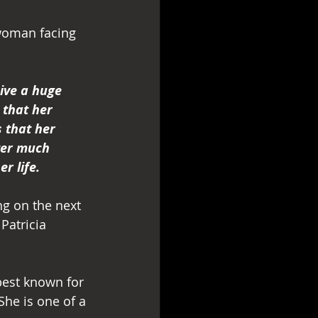
 woman facing 
ive a huge 
 that her 
 that her 
ter much 
r life.
g on the next 
Patricia 
best known for 
he is one of a 