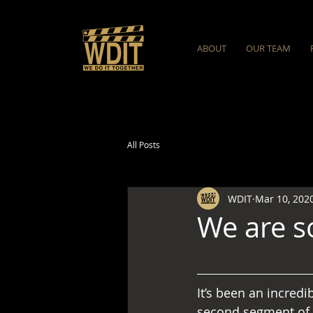
ABOUT
OUR TEAM
All Posts
WDIT
Mar 10, 202
We are s
It’s been an incredi
second segment of 