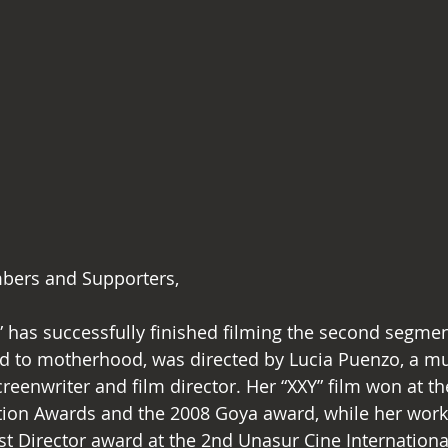
bers and Supporters,
ed to motherhood, was directed by Lucia Puenzo, a mul
reenwriter and film director. Her “XXY” film won at th
iation Awards and the 2008 Goya award, while her wor
t Director award at the 2nd Unasur Cine International