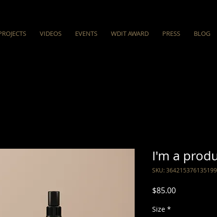
PROJECTS
VIDEOS
EVENTS
WDIT AWARD
PRESS
BLOG
I'm a prod
SKU: 364215376135199
Price
$85.00
Size
*