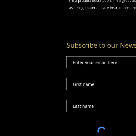
I'm a product description. I'm a great p
as sizing, material, care instructions an
Subscribe to our News