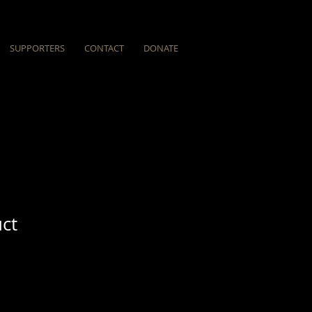
SUPPORTERS
CONTACT
DONATE
uct