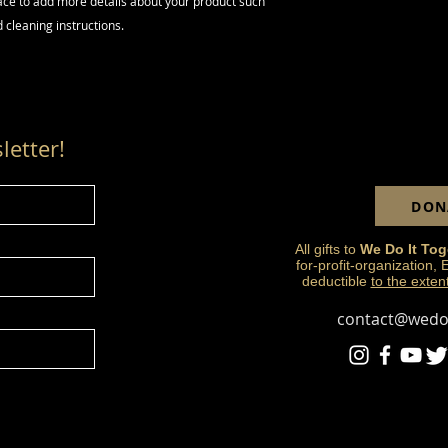
lace to add more details about your product such 
way to build trust 
d cleaning instructions.
they can buy from y
letter!
DON
All gifts to
We Do It Tog
for-profit-organization,
deductible
to the exten
contact@wedoi