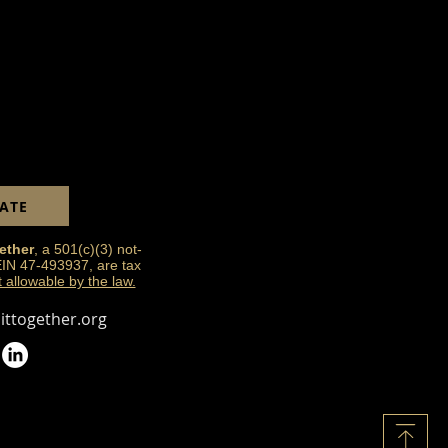
and reassure your customers that
ou with confidence.
ATE
ether
, a 501(c)(3) not-
 EIN 47-493937, are tax
t allowable by the law.
ttogether.org