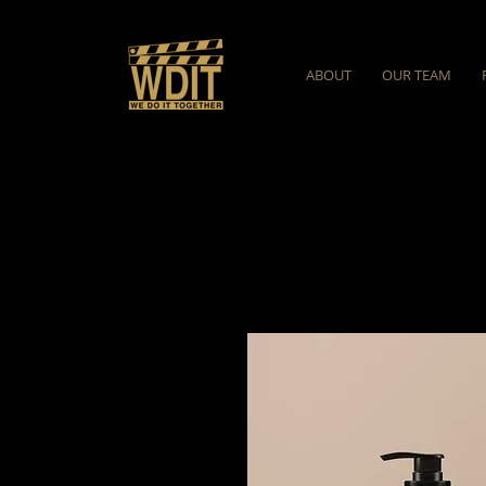
ABOUT
OUR TEAM